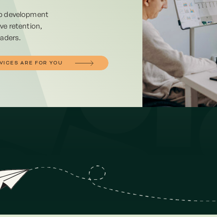
ip development
ve retention,
eaders.
VICES ARE FOR YOU