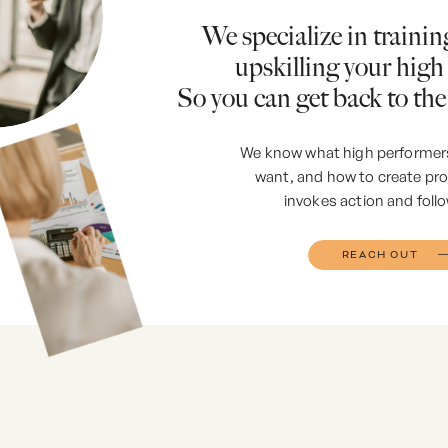
We specialize in traini
upskilling your high
So you can get back to the
We know what high performer
want, and how to create p
invokes action and foll
REACH OUT