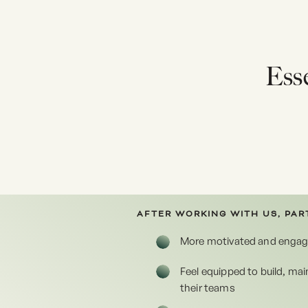
Esse
AFTER WORKING WITH US, PART
More motivated and enga
Feel equipped to build, ma
their teams