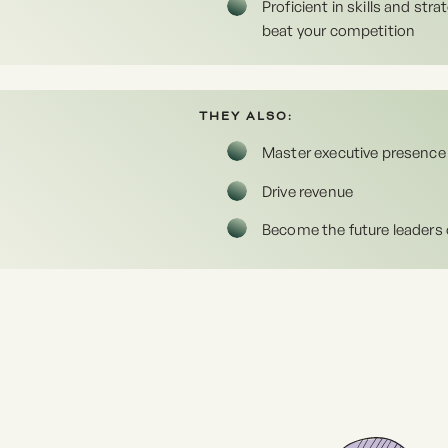
Proficient in skills and strat
beat your competition
THEY ALSO:
Master executive presence
Drive revenue
Become the future leaders 