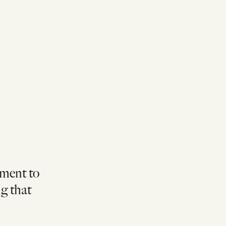
pment to
ng that