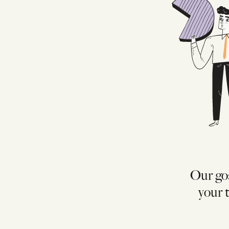
Our goa
your t