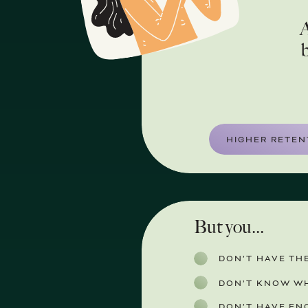
A
b
HIGHER RETEN
But you...
DON’T HAVE THE
DON’T KNOW WH
DON’T HAVE EN