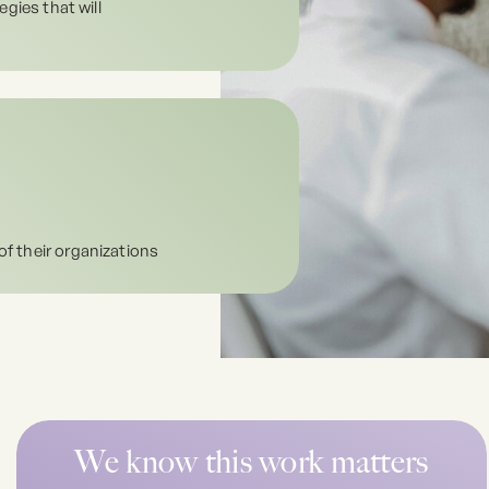
egies that will
of their organizations
We know this work matters