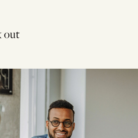
k out