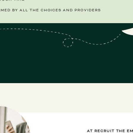
MED BY ALL THE CHOICES AND PROVIDERS
AT RECRUIT THE E