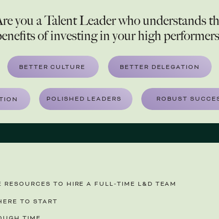
re you a Talent Leader who understands t
enefits of investing in your high performer
BETTER CULTURE
BETTER DELEGATION
POLISHED LEADERS
ROBUST SUCCES
TION
 RESOURCES TO HIRE A FULL-TIME L&D TEAM
ERE TO START
OUGH TIME