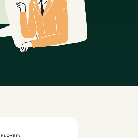
MPLOYER: