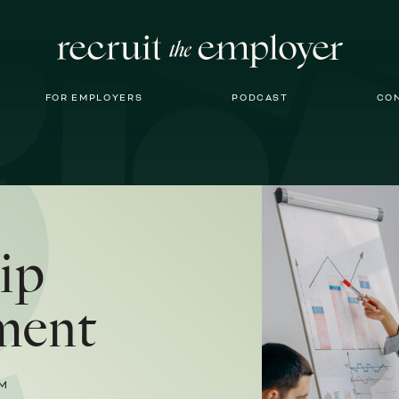
FOR EMPLOYERS
PODCAST
CO
ip
ment
M