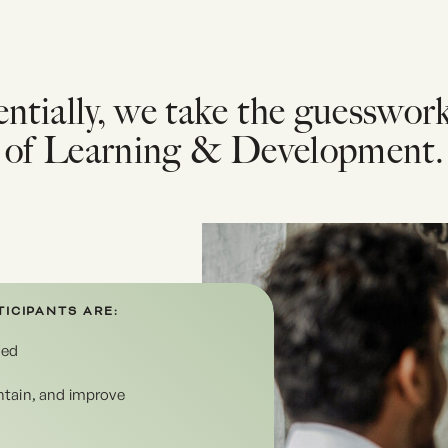
ntially, we take the guesswor
of Learning & Development.
ICIPANTS ARE:
ged
intain, and improve