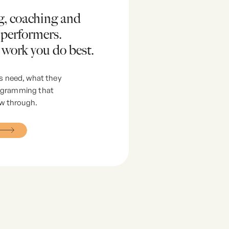
ng, coaching and
 performers.
 work you do best.
s need, what they
rogramming that
ow through.