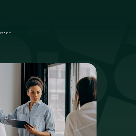
NTACT