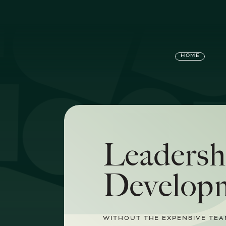
HOME
Leadersh
Develop
WITHOUT THE EXPENSIVE TEA