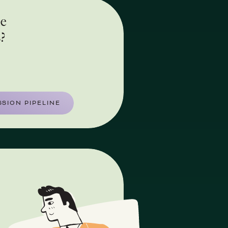
he
s?
SION PIPELINE