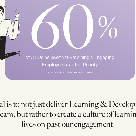
60
%
of CEOs believe that Retaining & Engaging
Employees is a Top Priority
SOURCE:
CHIEF EXECUTIVE
l is to not just deliver Learning & Develo
eam, but rather to create a culture of learni
lives on past our engagement.