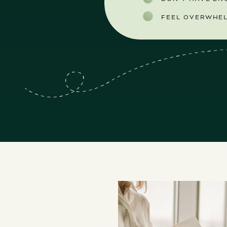
FEEL OVERWHEL