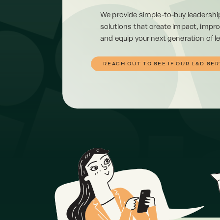
We provide simple-to-buy leadersh
solutions that create impact, impro
and equip your next generation of l
REACH OUT TO SEE IF OUR L&D SER